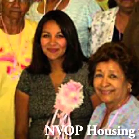
OUR HISTORY
rom Humble Beginnings to Lasting Impa
gram (NVOP)
ry of over 50
terans, their
 our journey,