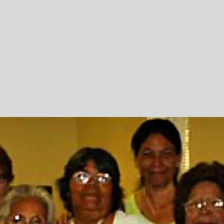
Outreach
d to
ough
 vehicles,
 veterans in