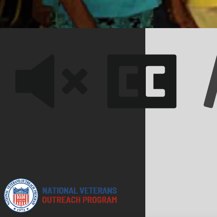
we have achieved significant milestones and made a lasting
lives of those we serve.