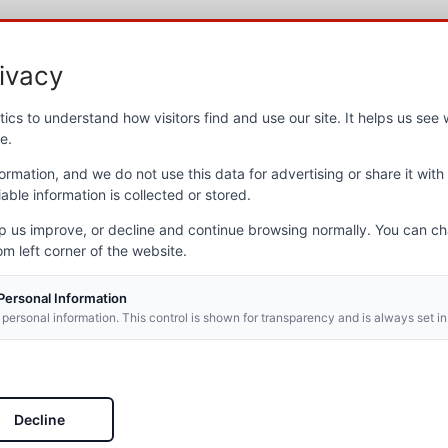
ivacy
ut NVOP
Newslett
ics to understand how visitors find and use our site. It helps us se
e.
t NVOP
Stay up to d
ocations
ormation, and we do not use this data for advertising or share it with 
newsletter.
 programs
able information is collected or stored.
l Report
Email
*
Section
lp us improve, or decline and continue browsing normally. You can c
rs
om left corner of the website.
ies
ers
 Personal Information
s
 personal information. This control is shown for transparency and is always set in
t news
When you 
permissio
never spa
Decline