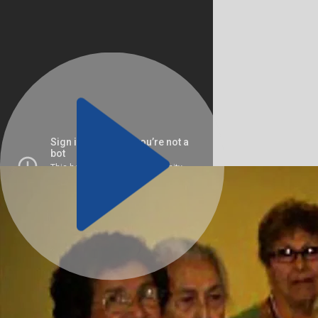
The American GI Forum established the National Veterans 
Program (NVOP) in 1972 as a distinct organization dedicate
addressing the needs of all veterans, regardless of race, thr
community-based programs.
Initially staffed by two case managers operating out of their
NVOP exemplified grassroots outreach, actively seeking out
need.
Volunteer with NVOP
OUR PHILOSOPHY IS SIMPLE