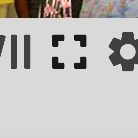
 impact on the