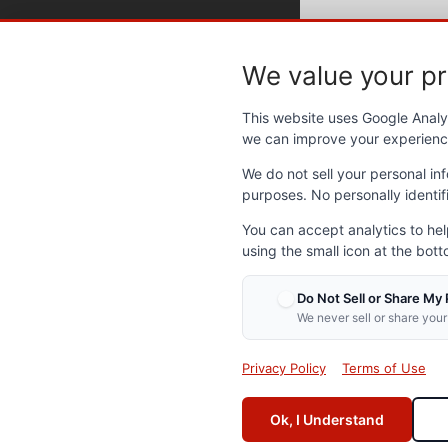
We value your pr
Contact NVOP
Abo
This website uses Google Analyt
we can improve your experienc
Send us an email
Abou
Frequently Asked Questions
Our l
We do not sell your personal inf
Get Involved
NVOP
purposes. No personally identifi
Annua
You can accept analytics to he
Support NVOP
Caree
using the small icon at the bott
Polic
Partn
Make a donation
Do Not Sell or Share My
Event
Volunteer with NVOP
We never sell or share your
Lates
NVOP Online Store
Privacy Policy
Terms of Use
Ok, I Understand