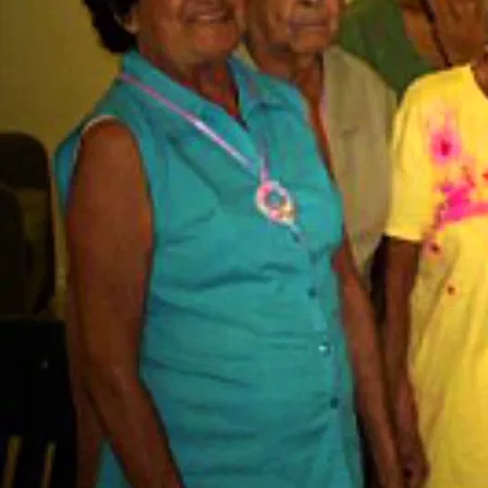
F
The American GI Forum National Veterans Outreach Pro
has come a long way since its inception. With a rich histo
years, we have continuously strived to serve the needs of ve
families, and other needy individuals in Texas. Throughout