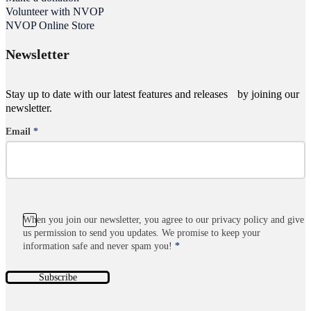
Volunteer with NVOP
NVOP Online Store
Newsletter
Stay up to date with our latest features and releases by joining our
newsletter.
Email
*
Section
When you join our newsletter, you agree to our privacy policy and give
us permission to send you updates. We promise to keep your
information safe and never spam you!
*
Subscribe