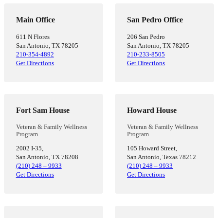
Main Office
San Pedro Office
611 N Flores
206 San Pedro
San Antonio, TX 78205
San Antonio, TX 78205
210-354-4892
210-233-8505
Get Directions
Get Directions
Fort Sam House
Howard House
Veteran & Family Wellness
Veteran & Family Wellness
Program
Program
2002 I-35,
105 Howard Street,
San Antonio, TX 78208
San Antonio, Texas 78212
(210) 248 – 9933
(210) 248 – 9933
Get Directions
Get Directions