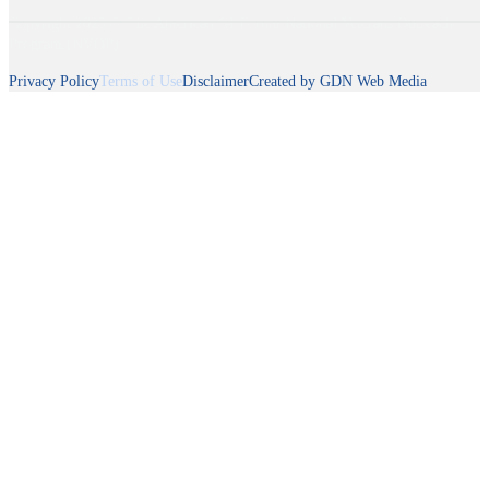
Copyright 2025 © The American GI Forum National Veterans Outreach
Program (NVOP)
Privacy Policy
Terms of Use
Disclaimer
Created by GDN Web Media