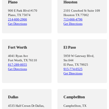
Plano
Houston
900 E Park Blvd #170
2101 Crawford St Suite 109
Plano, TX 75074
Houston TX 77002
214-600-2966
713-666-4796
Get Directions
Get Directions
Fort Worth
El Paso
4041 Ryan Ave
5959 W Gateway Blvd,
Fort Worth, TX 76110
Ste.644
817-289-0055
El Paso, TX 79925
Get Directions
915-774-0525
Get Directions
Dallas
Campbellton
4535 Half Crown Dr Dallas,
Campbellton, TX