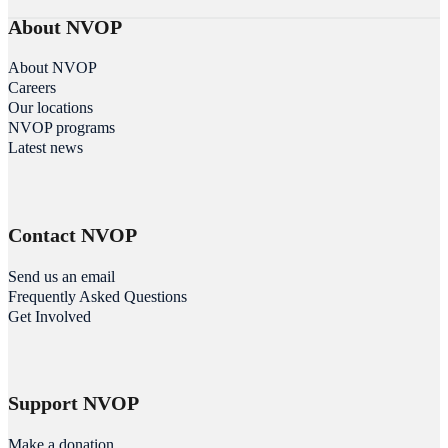
About NVOP
About NVOP
Careers
Our locations
NVOP programs
Latest news
Contact NVOP
Send us an email
Frequently Asked Questions
Get Involved
Support NVOP
Make a donation