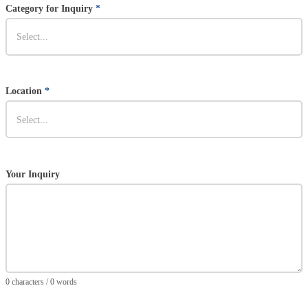
Category for Inquiry
*
Location
*
Your Inquiry
0 characters / 0 words