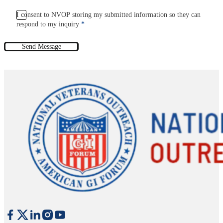
I consent to NVOP storing my submitted information so they can
respond to my inquiry
*
Send Message