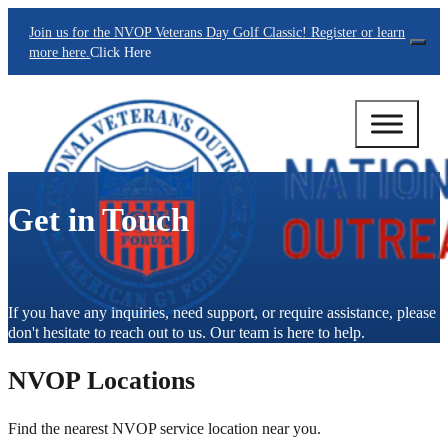
Join us for the NVOP Veterans Day Golf Classic! Register or learn
Clos
more here.
Click Here
Get in Touch
If you have any inquiries, need support, or require assistance, please
don't hesitate to reach out to us. Our team is here to help.
NVOP Locations
Find the nearest NVOP service location near you.