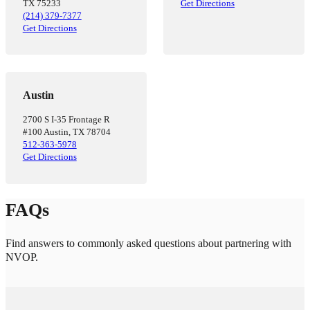
TX 75233
Get Directions
(214) 379-7377
Get Directions
Austin
2700 S I-35 Frontage R
#100 Austin, TX 78704
512-363-5978
Get Directions
FAQs
Find answers to commonly asked questions about partnering with
NVOP.