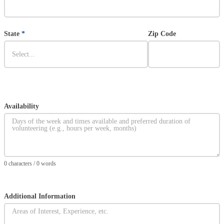
State
*
Zip Code
Availability
Section
0 characters / 0 words
Additional Information
Section