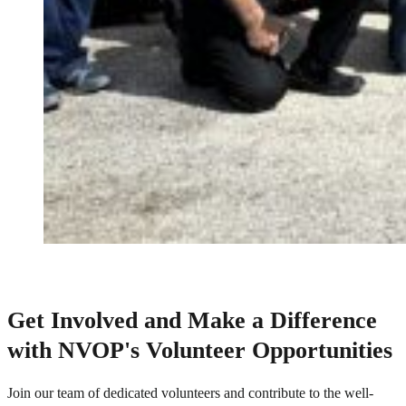
Get Involved and Make a Difference
with NVOP's Volunteer Opportunities
Join our team of dedicated volunteers and contribute to the well-