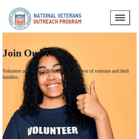
Join Our Team
Volunteer and make a difference in the lives of veterans and their
families.