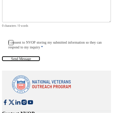
0 characters / 0 words
I consent to NVOP storing my submitted information so they can
respond to my inquiry
*
Send Message