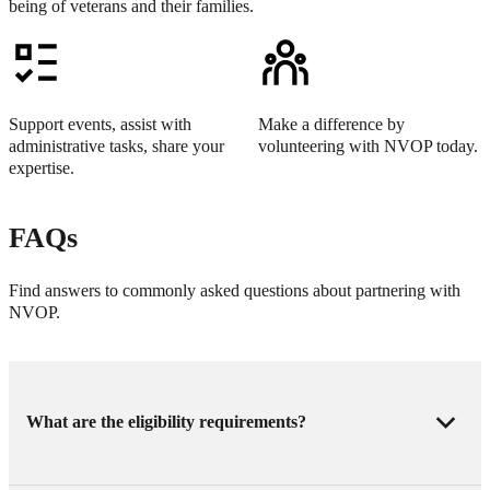
being of veterans and their families.
Support events, assist with
Make a difference by
administrative tasks, share your
volunteering with NVOP today.
expertise.
FAQs
Find answers to commonly asked questions about partnering with
NVOP.
What are the eligibility requirements?