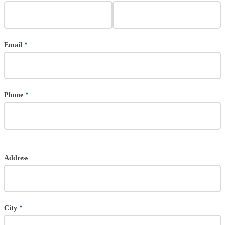
Email
*
Phone
*
Address
Address (US)
City
*