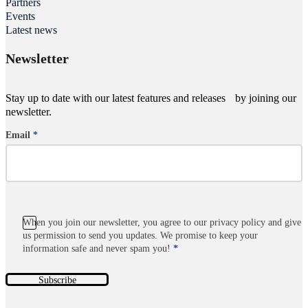
Partners
Events
Latest news
Newsletter
Stay up to date with our latest features and releases by joining our
newsletter.
Email
*
Section
When you join our newsletter, you agree to our privacy policy and give
us permission to send you updates. We promise to keep your
information safe and never spam you!
*
Subscribe