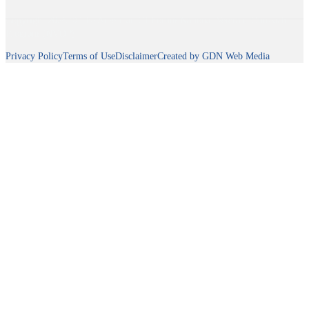
Copyright 2026 © The American GI Forum National Veterans Outreach
Program (NVOP)
Privacy Policy
Terms of Use
Disclaimer
Created by GDN Web Media