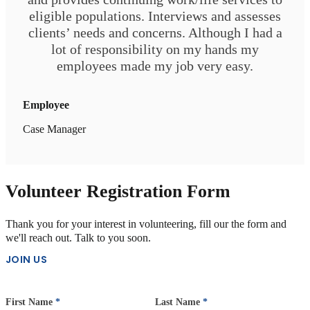
Please don’t hesitate to reach out about how NVOP may be
eligible populations. Interviews and assesses
able to assist you. Helping veterans thrive is our passion and
clients’ needs and concerns. Although I had a
our privilege. Just contact us online or by phone to learn more.
lot of responsibility on my hands my
employees made my job very easy.
Employee
Case Manager
Volunteer Registration Form
Thank you for your interest in volunteering, fill our the form and
we'll reach out. Talk to you soon.
JOIN US
First Name
*
Last Name
*
Section