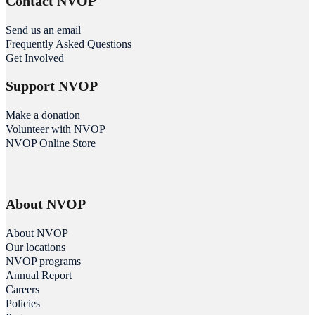
Contact NVOP
Send us an email
Frequently Asked Questions
Get Involved
Support NVOP
Make a donation
Volunteer with NVOP
NVOP Online Store
About NVOP
About NVOP
Our locations
NVOP programs
Annual Report
Careers
Policies